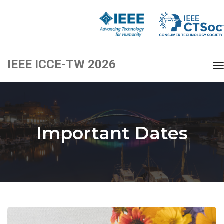
IEEE ICCE-TW 2026
t
Important Dates