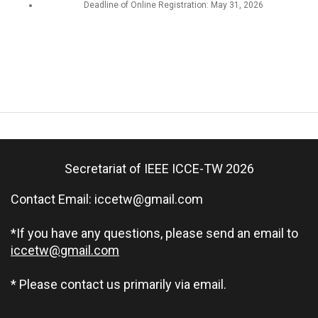
Deadline of Online Registration: May 31, 2026
Secretariat of IEEE ICCE-TW 2026
Contact Email:
iccetw@gmail.com
*If you have any questions, please send an email to
iccetw@gmail.com
* Please contact us primarily via email.