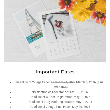
Important Dates
Deadline of 2-Page Paper:
February 23, 2026
March 3, 2026 (Final
Extension)
Notification of Acceptance: April 15, 2026
Deadline of Author Registration: May 1, 2026
Deadline of Early Bird Registration: May 1, 2026
Deadline of 2-Page Final Paper: May 20, 2026